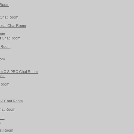
 Room
) Chat Room
nesia Chat Room
oom
at Chat Room
t Room
oom
om O.S PRO Chat Room
oom
 Room
A Chat Room
m
Chat Room
oom
m
at Room