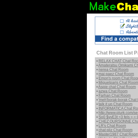
Chat Room List P
•
RELAX CHAT Chat Ro
•
Amateratsu Omikami C
•
nerea Chat Room
•
mai paez Chat Room
•
Emon's room Chat Ro
•
Miguelparis Chat Roo
•
Aspie chat Chat Room
•
azwa Chat Room
•
Farhan Chat Room
•
'meh'borak-borak Cha
•
talk it up Chat Room
•
INFORMATICA Chat R
•
http://www.plurk.com/
•
So0 $vvE3t <3 fels =,=
•
CHEZ OURSONNE Cha
•
LR's Chat Room
•
chat pliz Chat Room
•
Master1987 Chat Roo