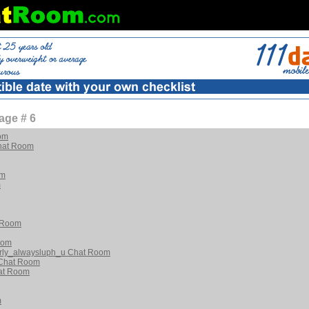
age # 6
om
hat Room
om
m
t Room
oom
serly_alwaysluph_u Chat Room
 Chat Room
t Room
m