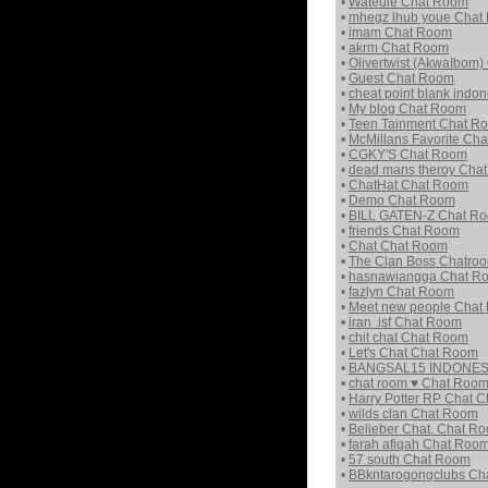
•
Wateule Chat Room
•
mhegz lhub youe Chat
•
imam Chat Room
•
akrm Chat Room
•
Olivertwist (AkwaIbom
•
Guest Chat Room
•
cheat point blank indo
•
My blog Chat Room
•
Teen Tainment Chat R
•
McMillans Favorite Ch
•
CGKY'S Chat Room
•
dead mans theroy Cha
•
ChatHat Chat Room
•
Demo Chat Room
•
BILL GATEN-Z Chat R
•
friends Chat Room
•
Chat Chat Room
•
The Clan Boss Chatro
•
hasnawiangga Chat R
•
fazlyn Chat Room
•
Meet new people Chat
•
iran .isf Chat Room
•
chit chat Chat Room
•
Let's Chat Chat Room
•
BANGSAL15 INDONESI
•
chat room ♥ Chat Roo
•
Harry Potter RP Chat 
•
wilds clan Chat Room
•
Belieber Chat. Chat R
•
farah afiqah Chat Roo
•
57 south Chat Room
•
BBkntarogongclubs Ch