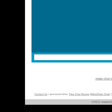
make chat 
Contact Us
| sponsored links:
Free Chat Rooms
(
WeirdTown Chat
) 
©2011 makechat