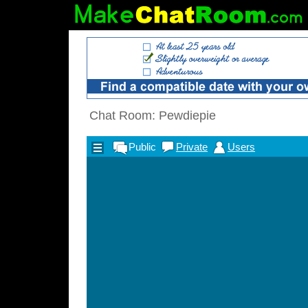
Chat Room: Pewdiepie