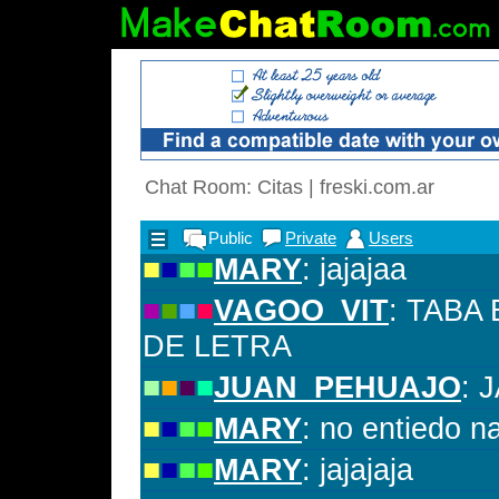
Chat Room: Citas | freski.com.ar