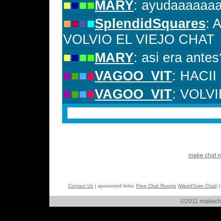
make chat 
Contact Us
| sponsored links:
Free Chat Rooms
(
WeirdTown Chat
) 
©2011 makechat